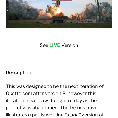
See
LIVE
Version
Description:
This was designed to be the next iteration of
Okotto.com after version 3, however this
iteration never saw the light of day as the
project was abandoned. The Demo above
illustrates a partly working
“alpha”
version of