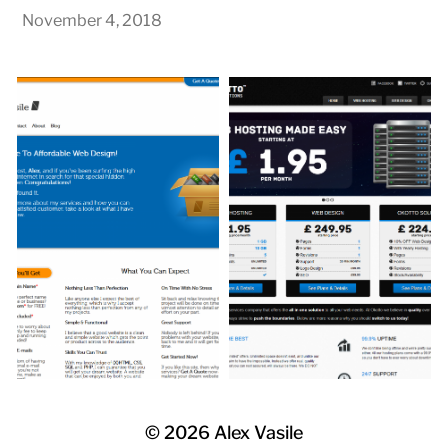
November 4, 2018
© 2026
Alex Vasile