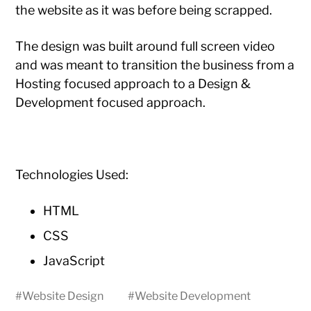
the website as it was before being scrapped.
The design was built around full screen video
and was meant to transition the business from a
Hosting focused approach to a Design &
Development focused approach.
Technologies Used:
HTML
CSS
JavaScript
#
Website Design
#
Website Development