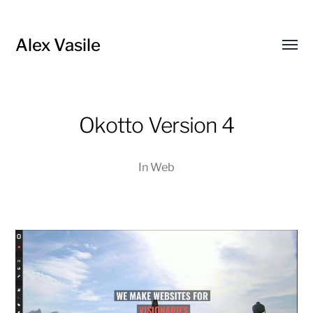
Alex Vasile
Toggl
menu
Okotto Version 4
In
Web